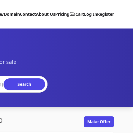
te/Domain
Contact
About Us
Pricing
Cart
Log In
Register
or sale
Search
0
Make Offer