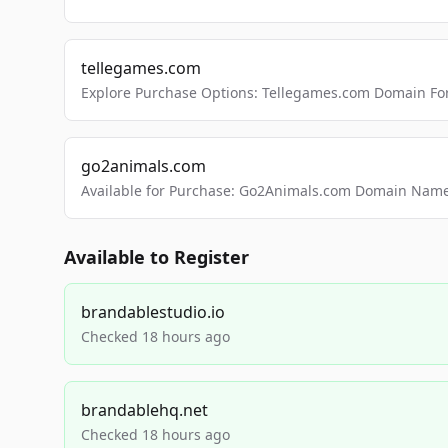
tellegames.com
Explore Purchase Options: Tellegames.com Domain For
go2animals.com
Available for Purchase: Go2Animals.com Domain Nam
Available to Register
brandablestudio.io
Checked 18 hours ago
brandablehq.net
Checked 18 hours ago