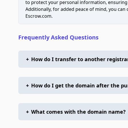
to protect your personal information, ensuring
Additionally, for added peace of mind, you can
Escrow.com.
Frequently Asked Questions
+
How do I transfer to another registra
+
How do I get the domain after the p
+
What comes with the domain name?