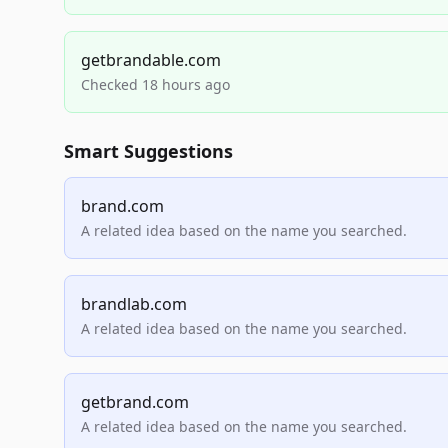
getbrandable.com
Checked 18 hours ago
Smart Suggestions
brand.com
A related idea based on the name you searched.
brandlab.com
A related idea based on the name you searched.
getbrand.com
A related idea based on the name you searched.