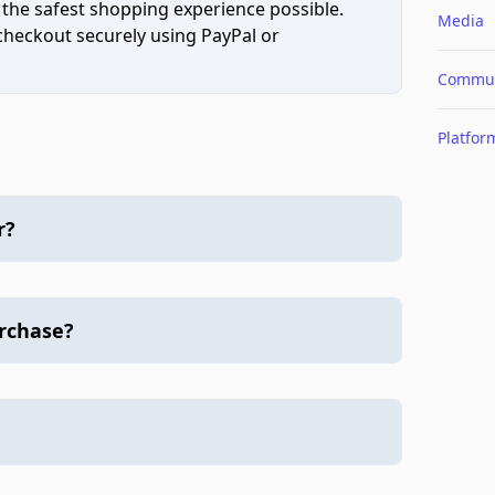
 the safest shopping experience possible.
Media
 checkout securely using PayPal or
Commun
Platfor
r?
urchase?