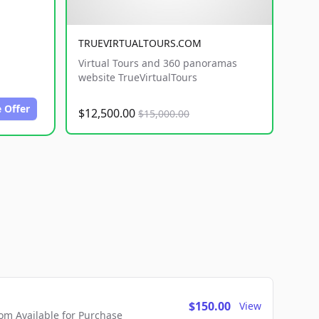
TRUEVIRTUALTOURS.COM
Virtual Tours and 360 panoramas
website TrueVirtualTours
 Offer
$12,500.00
$15,000.00
$150.00
View
m Available for Purchase