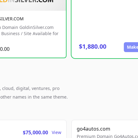
SILVER.COM
 Domain GoldinSilver.com
Business / Site Available for
$1,880.00
Make
0.00
cloud, digital, ventures, pro
h other names in the same theme.
go4autos.com
$75,000.00
View
Premium Domain Go4Autos.co