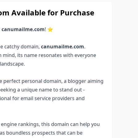
 Available for Purchase
r
canumailme.com
! ⭐
he catchy domain,
canumailme.com
.
in mind, its name resonates with everyone
 landscape.
the perfect personal domain, a blogger aiming
seeking a unique name to stand out -
ptional for email service providers and
ch engine rankings, this domain can help you
has boundless prospects that can be