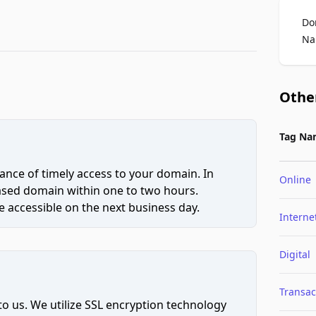
Do
Na
Othe
Tag Na
ce of timely access to your domain. In
Online
hased domain within one to two hours.
 accessible on the next business day.
Interne
Digital
Transac
to us. We utilize SSL encryption technology