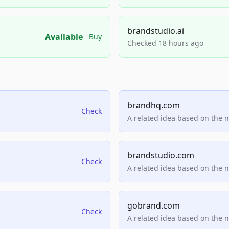
brandstudio.ai
Available
Buy
Checked 18 hours ago
brandhq.com
Check
A related idea based on the 
brandstudio.com
Check
A related idea based on the 
gobrand.com
Check
A related idea based on the 