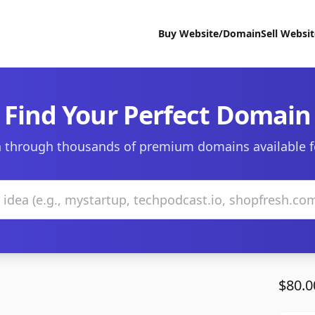
Buy Website/Domain
Sell Websi
Find Your Perfect Domain
 through thousands of premium domains available f
$80.0