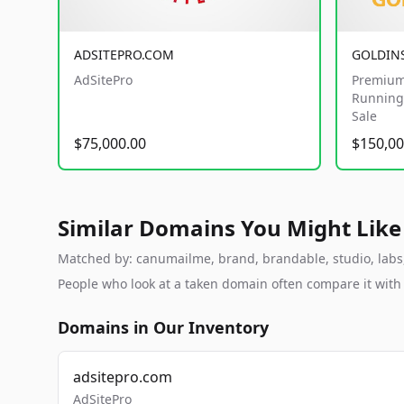
ADSITEPRO.COM
GOLDIN
AdSitePro
Premium
Running 
Sale
$75,000.00
$150,00
Similar Domains You Might Like
Matched by: canumailme, brand, brandable, studio, labs, 
People who look at a taken domain often compare it wit
Domains in Our Inventory
adsitepro.com
AdSitePro