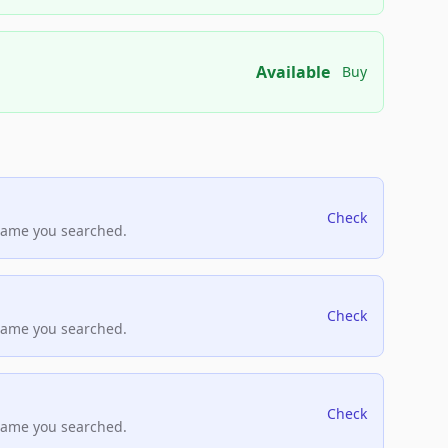
Available
Buy
Check
name you searched.
Check
name you searched.
Check
name you searched.