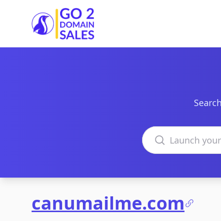
Go2DomainSales
Search
Search domains
canumailme.com