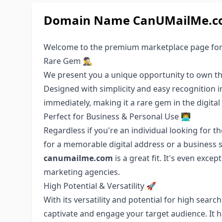
Domain Name CanUMailMe.com
Welcome to the premium marketplace page fo
Rare Gem 🕵️‍♂️
We present you a unique opportunity to own t
Designed with simplicity and easy recognition 
immediately, making it a rare gem in the digital
Perfect for Business & Personal Use 👨‍💻
Regardless if you're an individual looking for 
for a memorable digital address or a business 
canumailme.com
is a great fit. It's even exce
marketing agencies.
High Potential & Versatility 🚀
With its versatility and potential for high sear
captivate and engage your target audience. It 