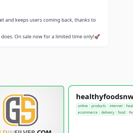
get and keeps users coming back, thanks to
does. On sale now for a limited time only!🚀
online
products
internet
hea
ecommerce
delivery
food
Re