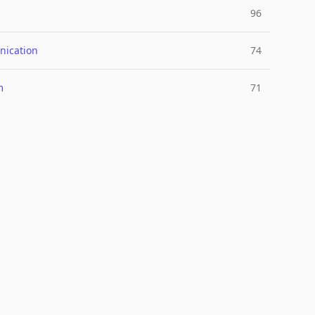
96
ication
74
m
71