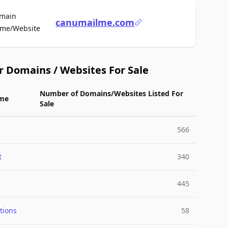
main
canumailme.com
For Sale
me/Website
r Domains / Websites For Sale
Number of Domains/Websites Listed For
me
Sale
566
t
340
445
tions
58