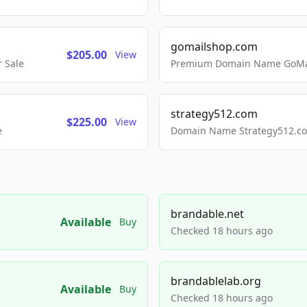
gomailshop.com
$205.00
View
 Sale
Premium Domain Name GoMai
strategy512.com
$225.00
View
e
Domain Name Strategy512.com
brandable.net
Available
Buy
Checked 18 hours ago
brandablelab.org
Available
Buy
Checked 18 hours ago