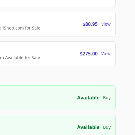
$80.95
View
lShop.com for Sale
$275.00
View
 Available for Sale
Available
Buy
Available
Buy