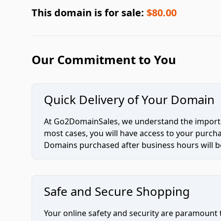
This domain is for sale:
$80.00
Our Commitment to You
Quick Delivery of Your Domain
At Go2DomainSales, we understand the importan
most cases, you will have access to your purc
Domains purchased after business hours will be
Safe and Secure Shopping
Your online safety and security are paramount 