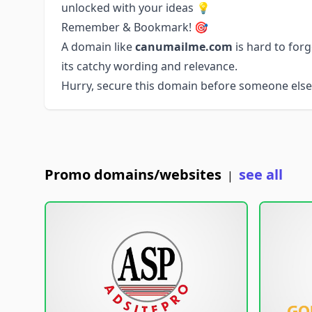
unlocked with your ideas 💡
Remember & Bookmark! 🎯
A domain like
canumailme.com
is hard to for
its catchy wording and relevance.
Hurry, secure this domain before someone else 
Promo domains/websites
see all
|