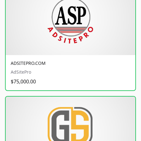
ADSITEPRO.COM
AdSitePro
$75,000.00