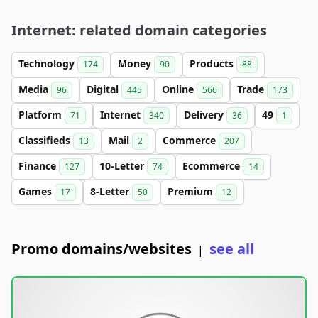
Internet: related domain categories
Technology
Money
Products
174
90
88
Media
Digital
Online
Trade
96
445
566
173
Platform
Internet
Delivery
49
71
340
36
1
Classifieds
Mail
Commerce
13
2
207
Finance
10-Letter
Ecommerce
127
74
14
Games
8-Letter
Premium
17
50
12
Promo domains/websites
see all
|