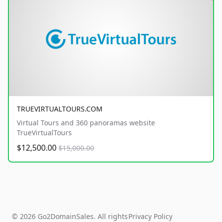
TRUEVIRTUALTOURS.COM
Virtual Tours and 360 panoramas website
TrueVirtualTours
$12,500.00
$15,000.00
© 2026 Go2DomainSales. All rights
Privacy Policy