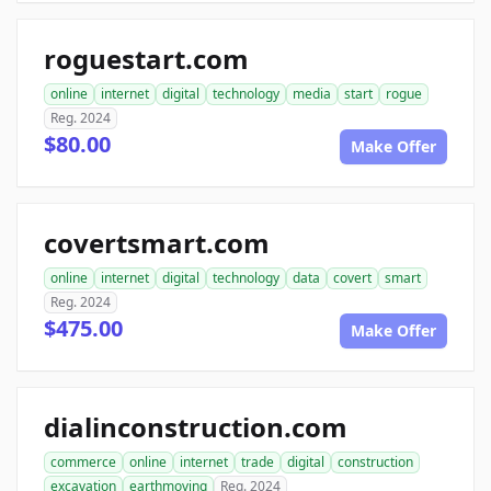
roguestart.com
online
internet
digital
technology
media
start
rogue
Reg. 2024
$80.00
Make Offer
covertsmart.com
online
internet
digital
technology
data
covert
smart
Reg. 2024
$475.00
Make Offer
dialinconstruction.com
commerce
online
internet
trade
digital
construction
excavation
earthmoving
Reg. 2024