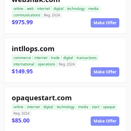
online
web
internet
digital
technology
media
communications
Reg. 2024
$975.99
Make Offer
intllops.com
commerce
internet
trade
digital
transactions
international
operations
Reg. 2024
$149.95
Make Offer
opaquestart.com
online
internet
digital
technology
media
start
opaque
Reg. 2024
$85.00
Make Offer