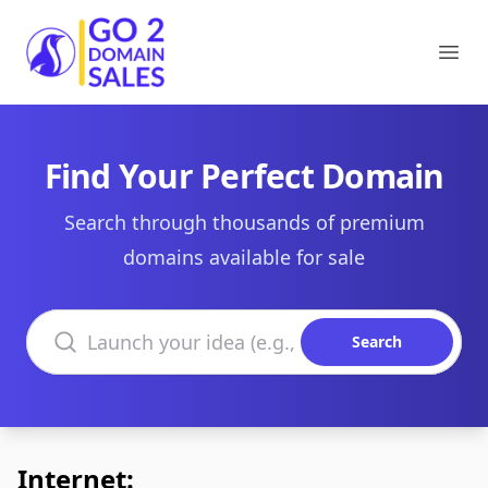
Go2DomainSales
Ope
Find Your Perfect Domain
Search through thousands of premium
domains available for sale
Search domains
Search
Internet: