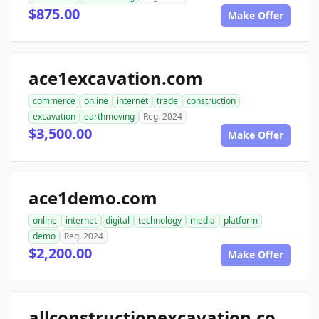
$875.00
Make Offer
ace1excavation.com
commerce
online
internet
trade
construction
excavation
earthmoving
Reg. 2024
$3,500.00
Make Offer
ace1demo.com
online
internet
digital
technology
media
platform
demo
Reg. 2024
$2,200.00
Make Offer