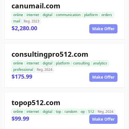
canumail.com
online
internet
digital
communication
platform
orders
mail
Reg. 2023
$2,280.00
Make Offer
consultingpro512.com
online
internet
digital
platform
consulting
analytics
professional
Reg. 2024
$175.99
Make Offer
topop512.com
online
internet
digital
top
random
op
512
Reg. 2024
$99.99
Make Offer