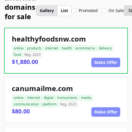
domains
Gallery
List
Promoted
On Sale
for sale
healthyfoodsnw.com
online
products
internet
health
ecommerce
delivery
food
Reg. 2023
$1,880.00
Make Offer
canumailme.com
online
internet
digital
transactions
media
communication
platform
Reg. 2023
$80.00
Make Offer