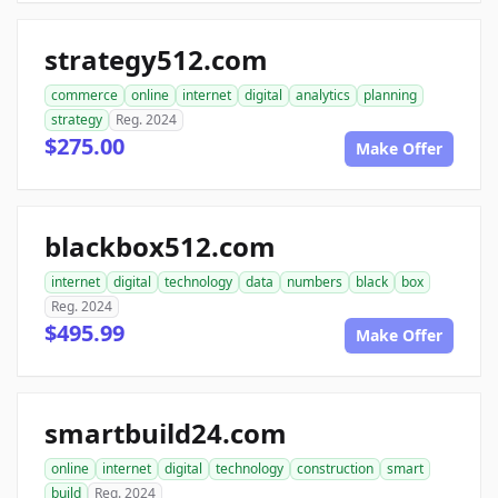
strategy512.com
commerce
online
internet
digital
analytics
planning
strategy
Reg. 2024
$275.00
Make Offer
blackbox512.com
internet
digital
technology
data
numbers
black
box
Reg. 2024
$495.99
Make Offer
smartbuild24.com
online
internet
digital
technology
construction
smart
build
Reg. 2024