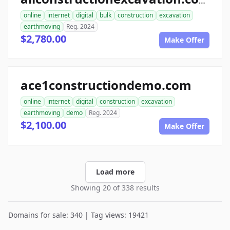
allconstructionexcavation.com
online
internet
digital
bulk
construction
excavation
earthmoving
Reg. 2024
$2,780.00
Make Offer
ace1constructiondemo.com
online
internet
digital
construction
excavation
earthmoving
demo
Reg. 2024
$2,100.00
Make Offer
Load more
Showing 20 of 338 results
Domains for sale: 340 | Tag views: 19421