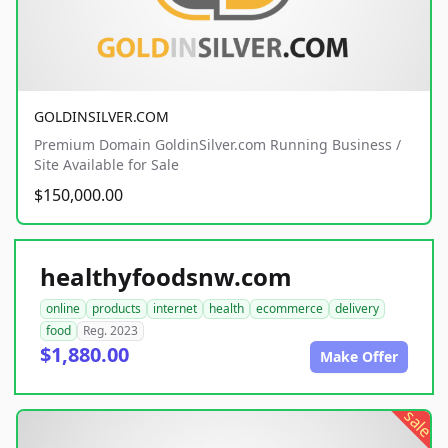
GOLDINSILVER.COM
Premium Domain GoldinSilver.com Running Business /
Site Available for Sale
$150,000.00
healthyfoodsnw.com
online
products
internet
health
ecommerce
delivery
food
Reg. 2023
$1,880.00
Make Offer
sale