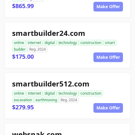
$865.99
Make Offer
smartbuilder24.com
online
internet
digital
technology
construction
smart
builder
Reg. 2024
$175.00
Make Offer
smartbuilder512.com
online
internet
digital
technology
construction
excavation
earthmoving
Reg. 2024
$279.95
Make Offer
websnak.com