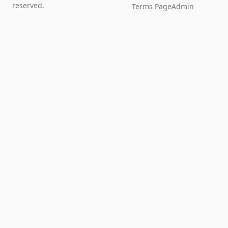
reserved.
Terms Page
Admin