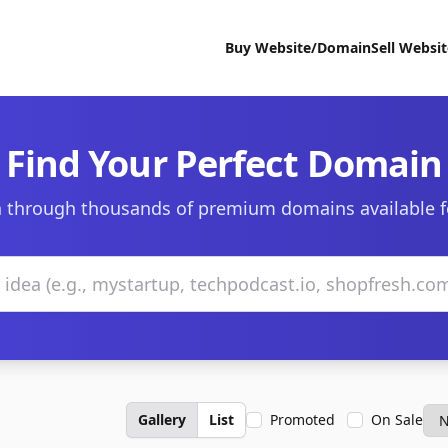
Buy Website/Domain
Sell Websi
Find Your Perfect Domain
 through thousands of premium domains available f
Gallery
List
Promoted
On Sale