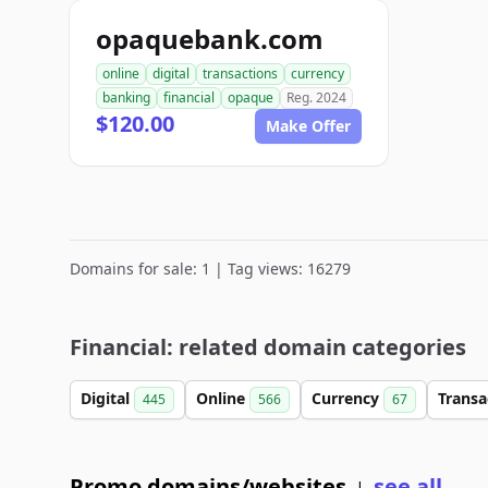
opaquebank.com
online
digital
transactions
currency
banking
financial
opaque
Reg. 2024
$120.00
Make Offer
Domains for sale: 1 | Tag views: 16279
Financial: related domain categories
Digital
Online
Currency
Transa
445
566
67
Promo domains/websites
see all