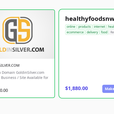
online
products
internet
hea
ecommerce
delivery
food
Re
SILVER.COM
 Domain GoldinSilver.com
Business / Site Available for
$1,880.00
Make
0.00