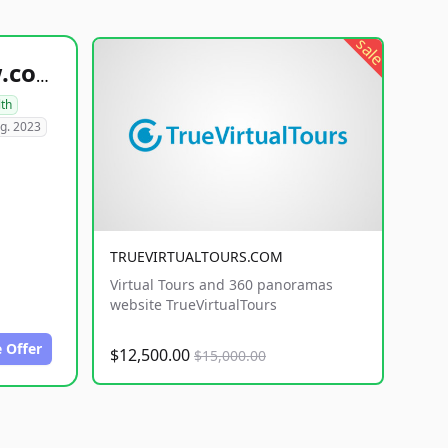
sale
healthyfoodsnw.com
lth
g. 2023
TRUEVIRTUALTOURS.COM
Virtual Tours and 360 panoramas
website TrueVirtualTours
 Offer
$12,500.00
$15,000.00