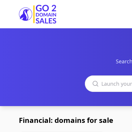
Go2DomainSales
Search
Search domains
Financial: domains for sale