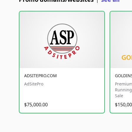
|
ADSITEPRO.COM
GOLDIN
AdSitePro
Premium
Running 
Sale
$75,000.00
$150,00