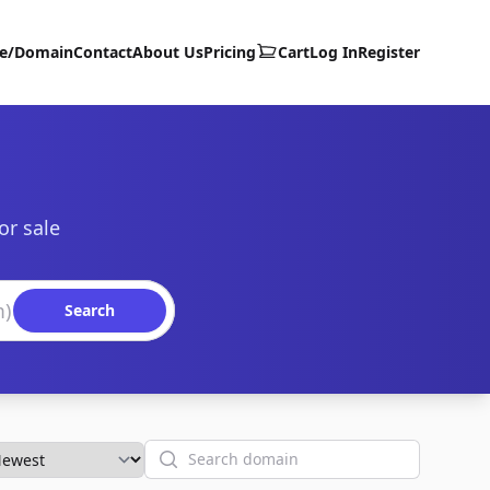
te/Domain
Contact
About Us
Pricing
Cart
Log In
Register
or sale
Search
Search