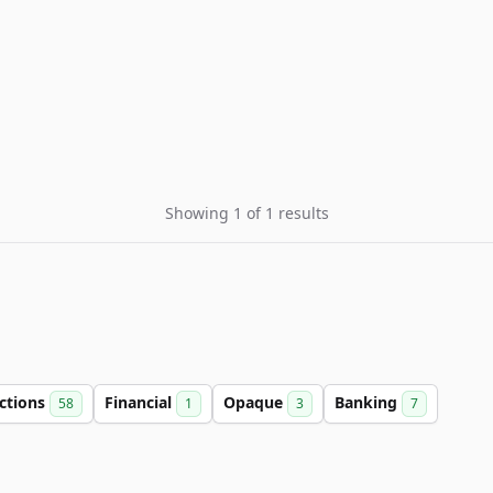
Showing 1 of 1 results
ctions
Financial
Opaque
Banking
58
1
3
7