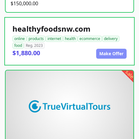
$150,000.00
healthyfoodsnw.com
online
products
internet
health
ecommerce
delivery
food
Reg. 2023
$1,880.00
Make Offer
sale