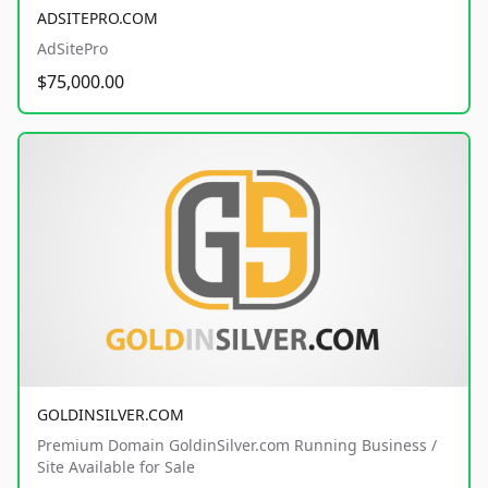
ADSITEPRO.COM
AdSitePro
$75,000.00
GOLDINSILVER.COM
Premium Domain GoldinSilver.com Running Business /
Site Available for Sale