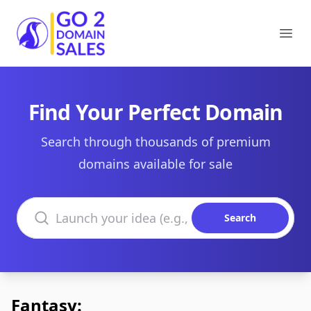
Go2DomainSales
Ope
Find Your Perfect Domain
Search through thousands of premium
domains available for sale
Search domains
Search
Fantasy: