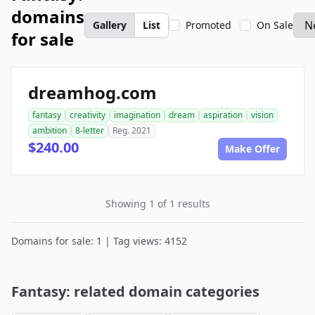
domains
Gallery
List
Promoted
On Sale
for sale
dreamhog.com
fantasy
creativity
imagination
dream
aspiration
vision
ambition
8-letter
Reg. 2021
$240.00
Make Offer
Showing 1 of 1 results
Domains for sale: 1 | Tag views: 4152
Fantasy: related domain categories