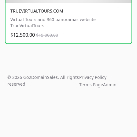
TRUEVIRTUALTOURS.COM
Virtual Tours and 360 panoramas website
TrueVirtualTours
$12,500.00
$15,000.00
© 2026 Go2DomainSales. All rights
Privacy Policy
reserved.
Terms Page
Admin