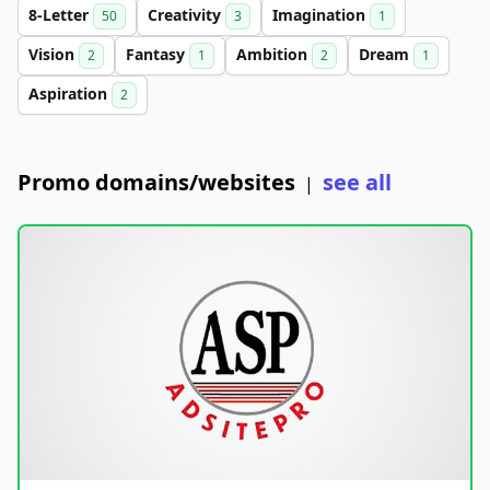
8-Letter
Creativity
Imagination
50
3
1
Vision
Fantasy
Ambition
Dream
2
1
2
1
Aspiration
2
Promo domains/websites
see all
|