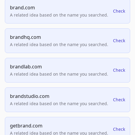
brand.com
Check
A related idea based on the name you searched.
brandhq.com
Check
A related idea based on the name you searched.
brandlab.com
Check
A related idea based on the name you searched.
brandstudio.com
Check
A related idea based on the name you searched.
getbrand.com
Check
A related idea based on the name you searched.