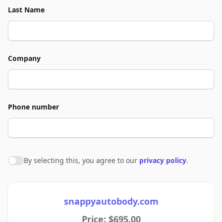
Last Name
Company
Phone number
By selecting this, you agree to our
privacy policy
.
Agree to policies
snappyautobody.com
Price: $695.00