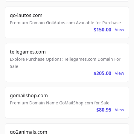
go4autos.com
Premium Domain Go4Autos.com Available for Purchase
$150.00
View
tellegames.com
Explore Purchase Options: Tellegames.com Domain For
Sale
$205.00
View
gomailshop.com
Premium Domain Name GoMailShop.com for Sale
$80.95
View
go2animals.com