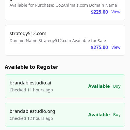
Available for Purchase: Go2Animals.com Domain Name
$225.00
View
strategy512.com
Domain Name Strategy512.com Available for Sale
$275.00
View
Available to Register
brandablestudio.ai
Available
Buy
Checked 11 hours ago
brandablestudio.org
Available
Buy
Checked 12 hours ago