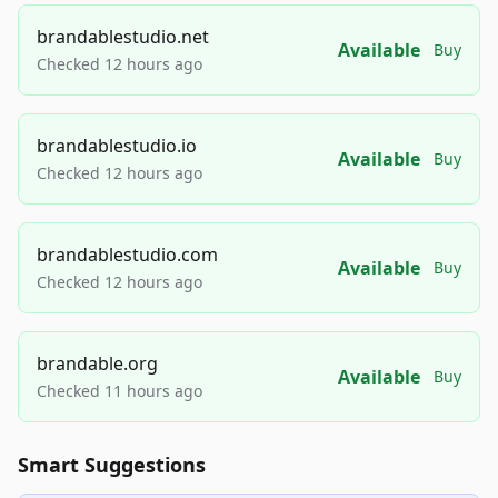
brandablestudio.net
Available
Buy
Checked 12 hours ago
brandablestudio.io
Available
Buy
Checked 12 hours ago
brandablestudio.com
Available
Buy
Checked 12 hours ago
brandable.org
Available
Buy
Checked 11 hours ago
Smart Suggestions