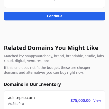
Continue
Related Domains You Might Like
Matched by: snappyautobody, brand, brandable, studio, labs,
cloud, digital, ventures, pro
If this one does not fit the budget, these are cheaper
domains and alternatives you can buy right now.
Domains in Our Inventory
adsitepro.com
$75,000.00
View
AdSitePro