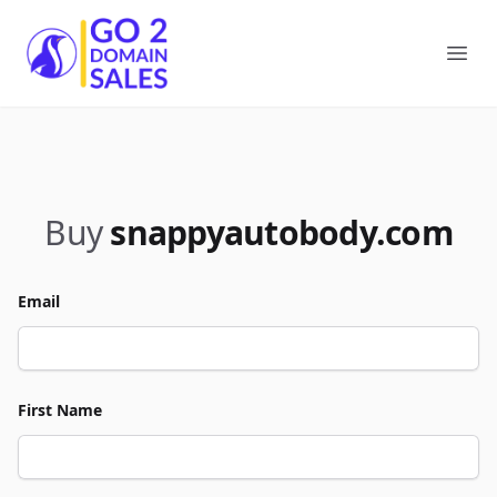
Go2DomainSales
Ope
Buy
snappyautobody.com
Email
First Name